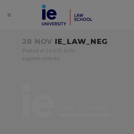
28 NOV
IE_LAW_NEG
Posted at 16:05h
in
by
soporte.remoto