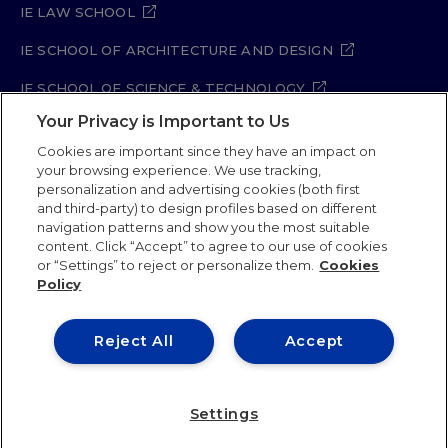
IE LAW SCHOOL
IE SCHOOL OF ARCHITECTURE AND DESIGN
IE SCHOOL OF SCIENCE & TECHNOLOGY
Your Privacy is Important to Us
IE SCHOOL OF ARTS & HUMANITIES
Cookies are important since they have an impact on
your browsing experience. We use tracking,
personalization and advertising cookies (both first
and third-party) to design profiles based on different
Legal Notice
Privacy Policy
Cookie Policy
navigation patterns and show you the most suitable
Security Policy
Student Academic Standards
content. Click “Accept” to agree to our use of cookies
Compliance Channel
Site Map
or “Settings” to reject or personalize them.
Cookies
Policy
IE University 2026
Reject All
Accept
Settings