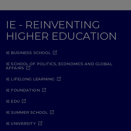
IE - REINVENTING
HIGHER EDUCATION
IE BUSINESS SCHOOL
IE SCHOOL OF POLITICS, ECONOMICS AND GLOBAL
AFFAIRS
IE LIFELONG LEARNING
IE FOUNDATION
IE EDU
IE SUMMER SCHOOL
IE UNIVERSITY