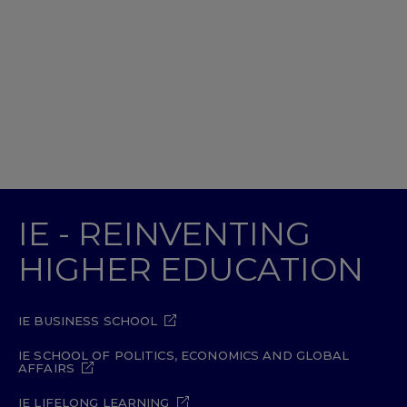
IE - REINVENTING
HIGHER EDUCATION
IE BUSINESS SCHOOL
IE SCHOOL OF POLITICS, ECONOMICS AND GLOBAL
AFFAIRS
IE LIFELONG LEARNING