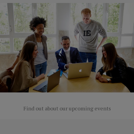
Find out about our upcoming events