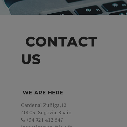
CONTACT
US
WE ARE HERE
Cardenal Zuñiga,12
40003- Segovia, Spain
+34 921 412 547