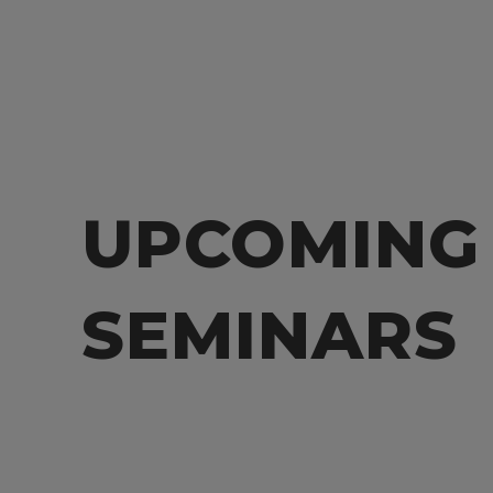
UPCOMING
SEMINARS