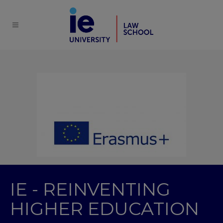
IE - REINVENTING
HIGHER EDUCATION