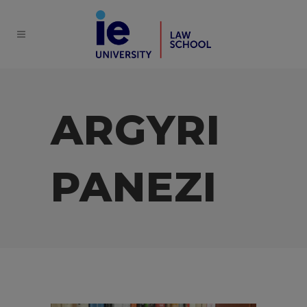
ARGYRI
PANEZI