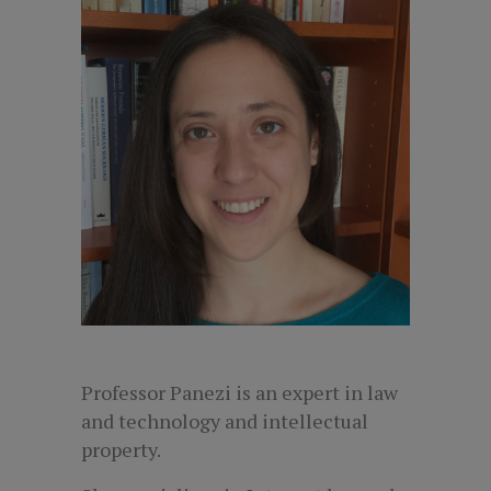
Professor Panezi is an expert in law
and technology and intellectual
property.