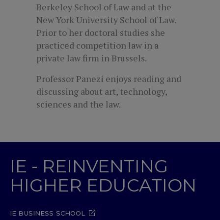
Berkeley School of Law and at the
New York University School of Law.
Prior to her doctoral studies she
practiced competition law in a
private law firm in Brussels.
Professor Panezi enjoys reading and
discussing about art, technology,
sciences and the law.
IE - REINVENTING
HIGHER EDUCATION
IE BUSINESS SCHOOL