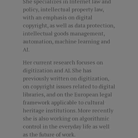
She specializes in Internet law and
policy, intellectual property law,
with an emphasis on digital
copyright, as well as data protection,
intellectual goods management,
automation, machine learning and
AI.
Her current research focuses on
digitization and AI. She has
previously written on digitization,
on copyright issues related to digital
libraries, and on the European legal
framework applicable to cultural
heritage institutions. More recently
she is also working on algorithmic
control in the everyday life as well
as the future of work.