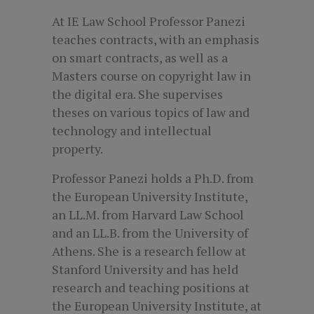
At IE Law School Professor Panezi
teaches contracts, with an emphasis
on smart contracts, as well as a
Masters course on copyright law in
the digital era. She supervises
theses on various topics of law and
technology and intellectual
property.
Professor Panezi holds a Ph.D. from
the European University Institute,
an LL.M. from Harvard Law School
and an LL.B. from the University of
Athens. She is a research fellow at
Stanford University and has held
research and teaching positions at
the European University Institute, at