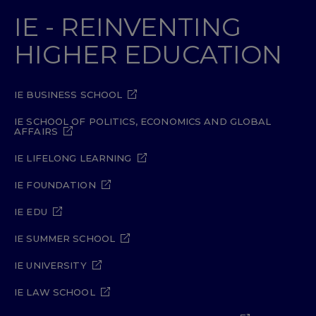
IE - REINVENTING
HIGHER EDUCATION
IE BUSINESS SCHOOL
IE SCHOOL OF POLITICS, ECONOMICS AND GLOBAL
AFFAIRS
IE LIFELONG LEARNING
IE FOUNDATION
IE EDU
IE SUMMER SCHOOL
IE UNIVERSITY
IE LAW SCHOOL