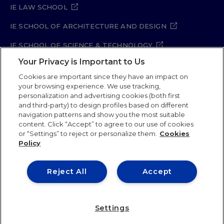
IE LAW SCHOOL
IE SCHOOL OF ARCHITECTURE AND DESIGN
IE SCHOOL OF SCIENCE & TECHNOLOGY
Your Privacy is Important to Us
IE SCHOOL OF ARTS & HUMANITIES
Cookies are important since they have an impact on
your browsing experience. We use tracking,
personalization and advertising cookies (both first
and third-party) to design profiles based on different
Legal Notice
Privacy Policy
Cookie Policy
navigation patterns and show you the most suitable
Security Policy
Student Academic Standards
content. Click “Accept” to agree to our use of cookies
Compliance Channel
Site Map
or “Settings” to reject or personalize them.
Cookies
Policy
IE University 2026
Reject All
Accept
Settings