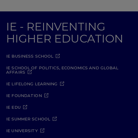
IE - REINVENTING
HIGHER EDUCATION
IE BUSINESS SCHOOL
IE SCHOOL OF POLITICS, ECONOMICS AND GLOBAL
AFFAIRS
IE LIFELONG LEARNING
IE FOUNDATION
IE EDU
IE SUMMER SCHOOL
IE UNIVERSITY