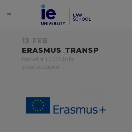
13 FEB
ERASMUS_TRANSP
Posted at 15:00h
in
by
soporte.remoto