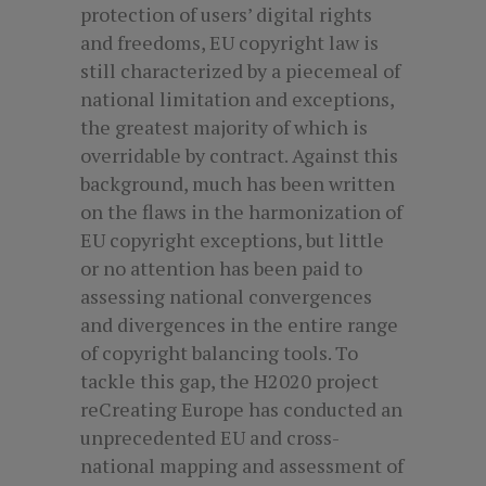
protection of users’ digital rights
and freedoms, EU copyright law is
still characterized by a piecemeal of
national limitation and exceptions,
the greatest majority of which is
overridable by contract. Against this
background, much has been written
on the flaws in the harmonization of
EU copyright exceptions, but little
or no attention has been paid to
assessing national convergences
and divergences in the entire range
of copyright balancing tools. To
tackle this gap, the H2020 project
reCreating Europe has conducted an
unprecedented EU and cross-
national mapping and assessment of