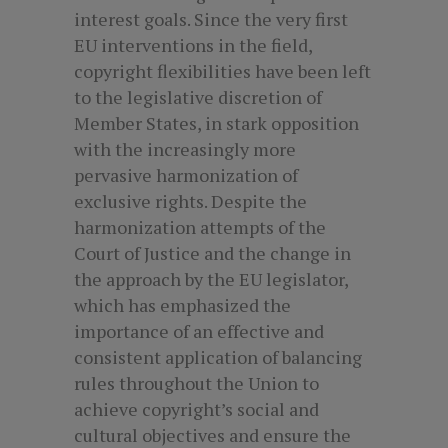
interest goals. Since the very first
EU interventions in the field,
copyright flexibilities have been left
to the legislative discretion of
Member States, in stark opposition
with the increasingly more
pervasive harmonization of
exclusive rights. Despite the
harmonization attempts of the
Court of Justice and the change in
the approach by the EU legislator,
which has emphasized the
importance of an effective and
consistent application of balancing
rules throughout the Union to
achieve copyright’s social and
cultural objectives and ensure the