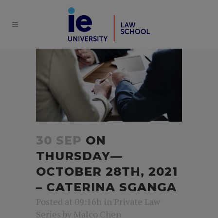
30 SEP
ON
THURSDAY—
OCTOBER 28TH, 2021
– CATERINA SGANGA
Posted at 09:16h
in
Private Law
Series
by
Malco Chen