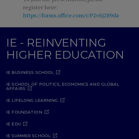
register here:
https://forms.office.com/r/P2vSj289da
IE - REINVENTING
HIGHER EDUCATION
IE BUSINESS SCHOOL
IE SCHOOL OF POLITICS, ECONOMICS AND GLOBAL
AFFAIRS
IE LIFELONG LEARNING
IE FOUNDATION
IE EDU
IE SUMMER SCHOOL