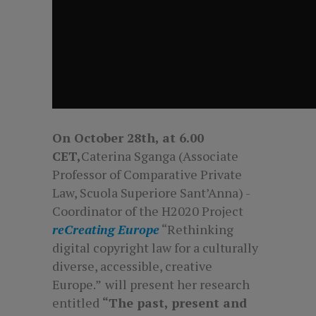
On October 28th
, at 6.00
CET,
Caterina Sganga (Associate
Professor of Comparative Private
Law, Scuola Superiore Sant’Anna) -
Coordinator of the H2020 Project
reCreating Europe
“Rethinking
digital copyright law for a culturally
diverse, accessible, creative
Europe.”
will present her research
entitled
“The past, present and