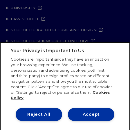
IE UNIVERSITY
IE LAW SCHOOL
IE SCHOOL OF ARCHITECTURE AND DESIGN
IE SCHOOL OF SCIENCE & TECHNOLOGY
Your Privacy is Important to Us
IE SCHOOL OF ARTS & HUMANITIES
Cookies are important since they have an impact on
your browsing experience. We use tracking,
personalization and advertising cookies (both first
and third-party) to design profiles based on different
Legal Notice
Privacy Policy
Cookie Policy
navigation patterns and show you the most suitable
Security Policy
Student Academic Standards
content. Click “Accept” to agree to our use of cookies
Compliance Channel
Site Map
or “Settings” to reject or personalize them.
Cookies
Policy
IE University 2026
Reject All
Accept