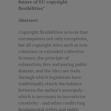
future of EU copyright
flexibilities
”
Abstract:
Copyright flexibilities (a term that
encompasses not only exceptions,
but all copyright rules such as non-
voluntary or extended collective
licenses, the principle of
exhaustion, free and paying public
domain, and the like) are tools
through which legislators have
traditionally struck the balance
between the author’s monopoly –
which is necessary to incentivize
creativity – and other conflicting
fundamental rights and public