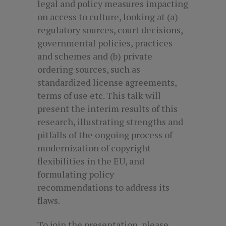
legal and policy measures impacting
on access to culture, looking at (a)
regulatory sources, court decisions,
governmental policies, practices
and schemes and (b) private
ordering sources, such as
standardized license agreements,
terms of use etc. This talk will
present the interim results of this
research, illustrating strengths and
pitfalls of the ongoing process of
modernization of copyright
flexibilities in the EU, and
formulating policy
recommendations to address its
flaws.
To join the presentation, please