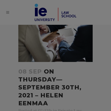
08 SEP
ON
THURSDAY—
SEPTEMBER 30TH,
2021 – HELEN
EENMAA
Posted at 07:53h
in
Private Law