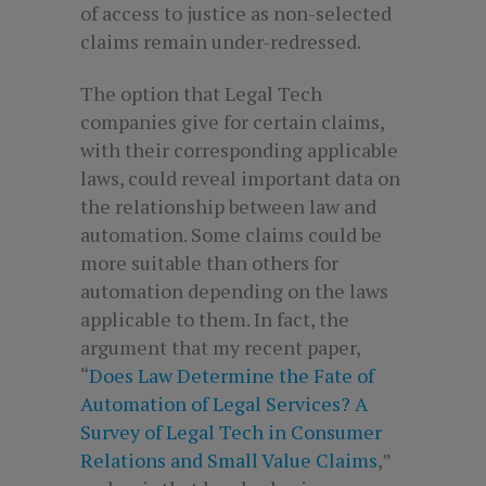
of access to justice as non-selected
claims remain under-redressed.
The option that Legal Tech
companies give for certain claims,
with their corresponding applicable
laws, could reveal important data on
the relationship between law and
automation. Some claims could be
more suitable than others for
automation depending on the laws
applicable to them. In fact, the
argument that my recent paper,
“
Does Law Determine the Fate of
Automation of Legal Services? A
Survey of Legal Tech in Consumer
Relations and Small Value Claims
,”