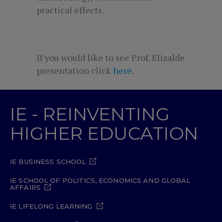
practical effects.
If you would like to see Prof. Elizalde
presentation click
here
.
IE - REINVENTING
HIGHER EDUCATION
IE BUSINESS SCHOOL
IE SCHOOL OF POLITICS, ECONOMICS AND GLOBAL
AFFAIRS
IE LIFELONG LEARNING