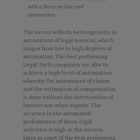
with a focus on law and
automation.
The survey reflects heterogeneity in
automation of legal services, which
ranges from low to high degrees of
automation. The best performing
Legal Tech companies are able to
achieve a high level of automation
whereby the assessment of claims
and the estimation of compensation
is done without the intervention of
lawyers nor other experts. The
accuracy in the automated
performance of these legal
activities is high as the success
rates in court of the best performing