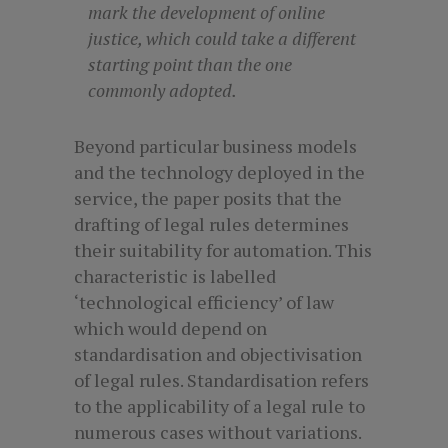
mark the development of online
justice, which could take a different
starting point than the one
commonly adopted.
Beyond particular business models
and the technology deployed in the
service, the paper posits that the
drafting of legal rules determines
their suitability for automation. This
characteristic is labelled
‘technological efficiency’ of law
which would depend on
standardisation and objectivisation
of legal rules. Standardisation refers
to the applicability of a legal rule to
numerous cases without variations.