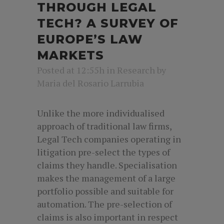
THROUGH LEGAL
TECH? A SURVEY OF
EUROPE’S LAW
MARKETS
Posted at 12:55h
in
Research
by
Maria del Rosario Larrubia
Unlike the more individualised
approach of traditional law firms,
Legal Tech companies operating in
litigation pre-select the types of
claims they handle. Specialisation
makes the management of a large
portfolio possible and suitable for
automation. The pre-selection of
claims is also important in respect