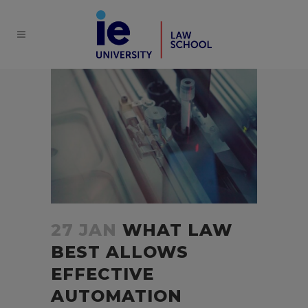
27 JAN
WHAT LAW
BEST ALLOWS
EFFECTIVE
AUTOMATION