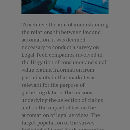
To achieve the aim of understanding
the relationship between law and
automation, it was deemed
necessary to conduct a survey on
Legal Tech companies involved in
the litigation of consumer and small
value claims. Information from
participants in that market was
relevant for the purpose of
gathering data on the reasons
underlying the selection of claims
and on the impact of law on the
automation of legal services. The
target population of the survey
included all Legal Tech companies