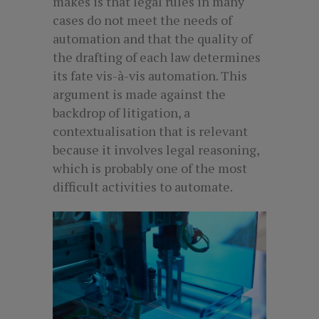
makes is that legal rules in many
cases do not meet the needs of
automation and that the quality of
the drafting of each law determines
its fate vis-à-vis automation. This
argument is made against the
backdrop of litigation, a
contextualisation that is relevant
because it involves legal reasoning,
which is probably one of the most
difficult activities to automate.