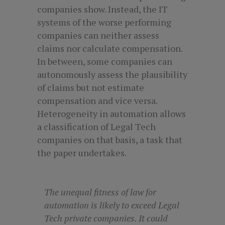
companies show. Instead, the IT
systems of the worse performing
companies can neither assess
claims nor calculate compensation.
In between, some companies can
autonomously assess the plausibility
of claims but not estimate
compensation and vice versa.
Heterogeneity in automation allows
a classification of Legal Tech
companies on that basis, a task that
the paper undertakes.
The unequal fitness of law for
automation is likely to exceed Legal
Tech private companies. It could