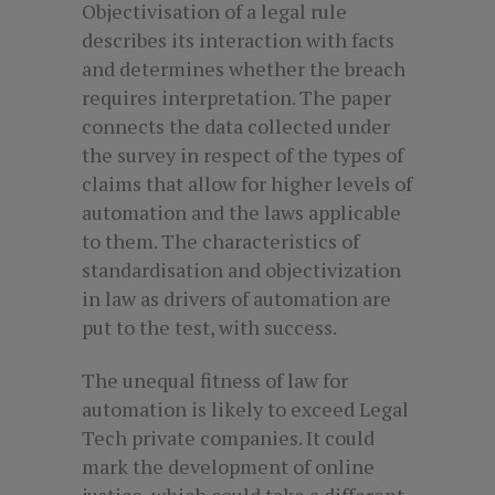
Objectivisation of a legal rule
describes its interaction with facts
and determines whether the breach
requires interpretation. The paper
connects the data collected under
the survey in respect of the types of
claims that allow for higher levels of
automation and the laws applicable
to them. The characteristics of
standardisation and objectivization
in law as drivers of automation are
put to the test, with success.
The unequal fitness of law for
automation is likely to exceed Legal
Tech private companies. It could
mark the development of online
justice, which could take a different