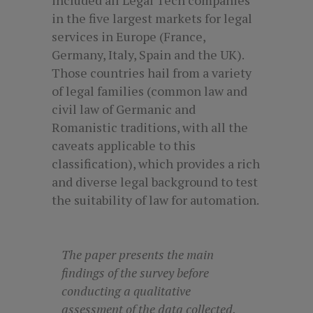
in the five largest markets for legal
services in Europe (France,
Germany, Italy, Spain and the UK).
Those countries hail from a variety
of legal families (common law and
civil law of Germanic and
Romanistic traditions, with all the
caveats applicable to this
classification), which provides a rich
and diverse legal background to test
the suitability of law for automation.
The paper presents the main
findings of the survey before
conducting a qualitative
assessment of the data collected,