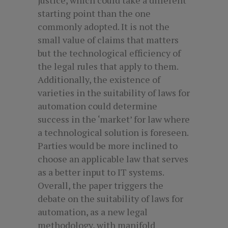
starting point than the one
commonly adopted. It is not the
small value of claims that matters
but the technological efficiency of
the legal rules that apply to them.
Additionally, the existence of
varieties in the suitability of laws for
automation could determine
success in the ‘market’ for law where
a technological solution is foreseen.
Parties would be more inclined to
choose an applicable law that serves
as a better input to IT systems.
Overall, the paper triggers the
debate on the suitability of laws for
automation, as a new legal
methodology, with manifold