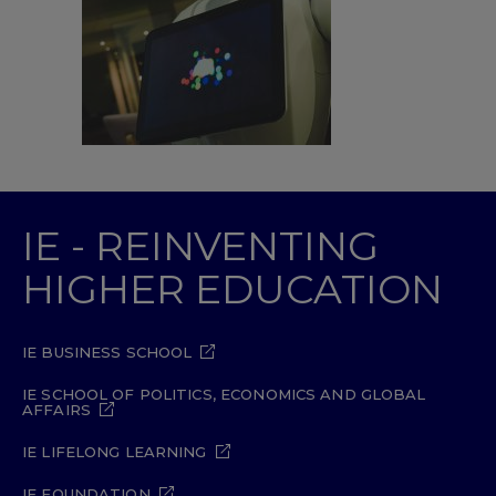
IE - REINVENTING
HIGHER EDUCATION
IE BUSINESS SCHOOL
IE SCHOOL OF POLITICS, ECONOMICS AND GLOBAL
AFFAIRS
IE LIFELONG LEARNING
IE FOUNDATION