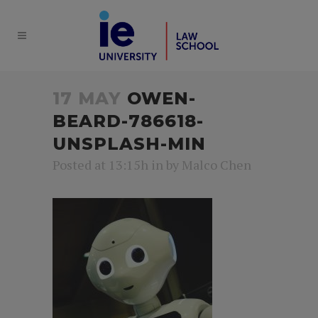
17 MAY
OWEN-
BEARD-786618-
UNSPLASH-MIN
Posted at 13:15h
in
by
Malco Chen