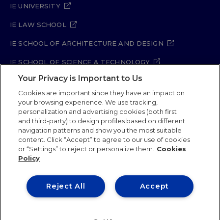
IE UNIVERSITY
IE LAW SCHOOL
IE SCHOOL OF ARCHITECTURE AND DESIGN
IE SCHOOL OF SCIENCE & TECHNOLOGY
Your Privacy is Important to Us
IE SCHOOL OF ARTS & HUMANITIES
Cookies are important since they have an impact on
your browsing experience. We use tracking,
personalization and advertising cookies (both first
and third-party) to design profiles based on different
Legal Notice
Privacy Policy
Cookie Policy
navigation patterns and show you the most suitable
Security Policy
Student Academic Standards
content. Click “Accept” to agree to our use of cookies
Compliance Channel
Site Map
or “Settings” to reject or personalize them.
Cookies
Policy
IE University 2026
Reject All
Accept