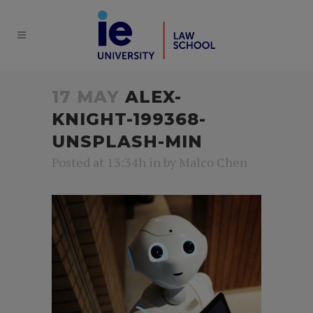
17 MAY
ALEX-
KNIGHT-199368-
UNSPLASH-MIN
Posted at 13:34h
in
by
Malco Chen