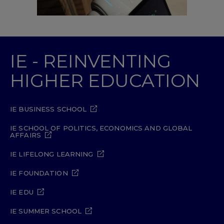
IE - REINVENTING
HIGHER EDUCATION
IE BUSINESS SCHOOL
IE SCHOOL OF POLITICS, ECONOMICS AND GLOBAL
AFFAIRS
IE LIFELONG LEARNING
IE FOUNDATION
IE EDU
IE SUMMER SCHOOL